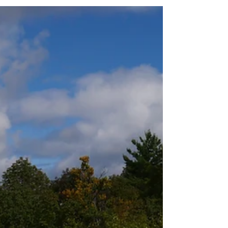
consciousness. I have my Reiki...