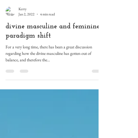
Kerry
Jan 2, 2022
4 min read
divine masculine and feminine
paradigm shift
For a very long time, there has been a great discussion
regarding how the divine masculine has gotten out of
balance, and therefore the...