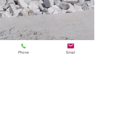
Phone
Email