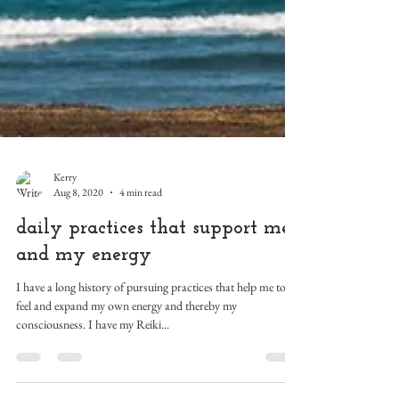
Kerry
Aug 8, 2020
4 min read
daily practices that support me
and my energy
I have a long history of pursuing practices that help me to
feel and expand my own energy and thereby my